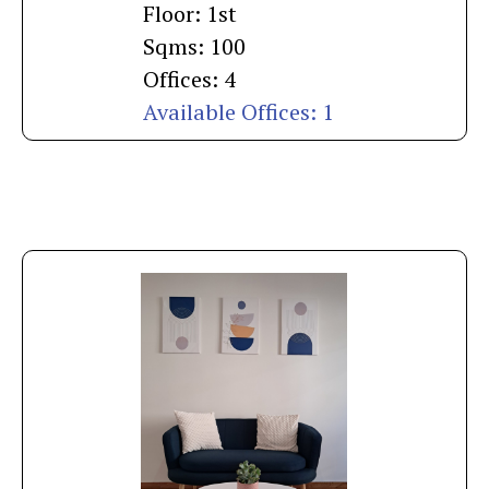
Floor: 1st
Sqms: 100
Offices: 4
Available Offices: 1