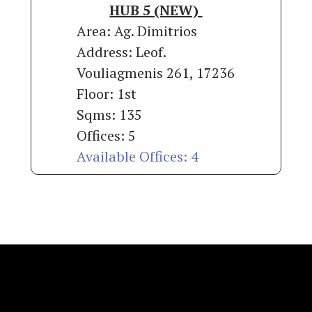
HUB 5 (NEW)
Area: Ag. Dimitrios
Address: Leof.
Vouliagmenis 261, 17236
Floor: 1st
Sqms: 135
Offices: 5
Available Offices: 4