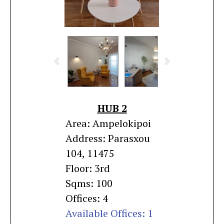
HUB 2
Area: Ampelokipoi
Address: Parasxou
104, 11475
Floor: 3rd
Sqms: 100
Offices: 4
Available Offices: 1