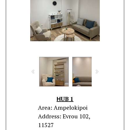
ΗUB 1
Area: Ampelokipoi
Address: Evrou 102,
11527