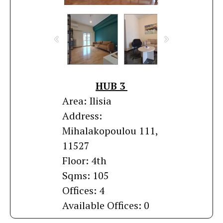
HUB 3
Area: Ilisia
Address:
Mihalakopoulou 111,
11527
Floor: 4th
Sqms: 105
Offices: 4
Available Offices: 0