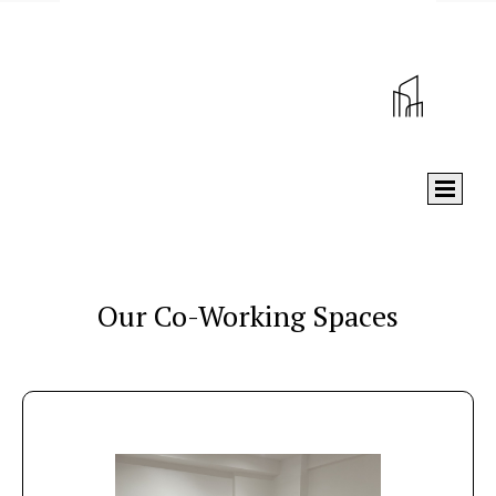
Our Co-Working Spaces