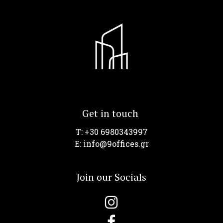
Get in touch
T: +30 6980343997
Ε: info@9offices.gr
Join our Socials

