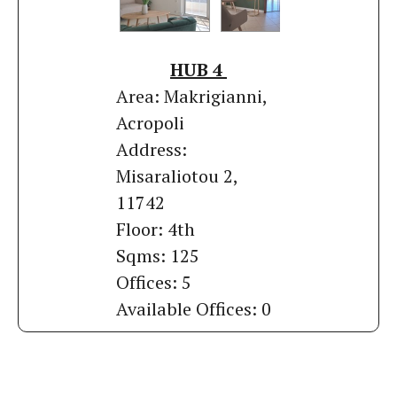
HUB 4
Area: Makrigianni,
Acropoli
Address:
Misaraliotou 2,
11742
Floor: 4th
Sqms: 125
Offices: 5
Available Offices: 0